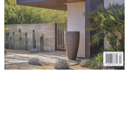
Aspire Magazine
Design LA
Napoli LUXE