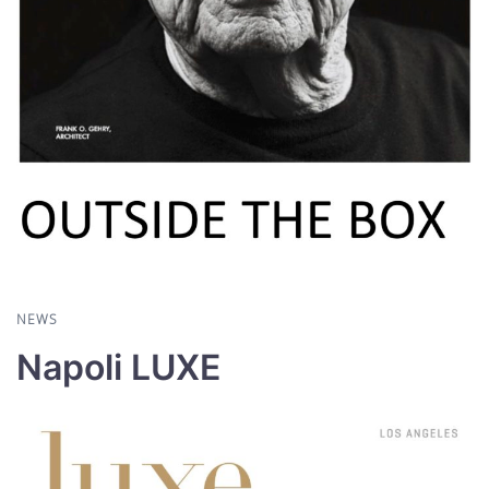
NEWS
Napoli LUXE