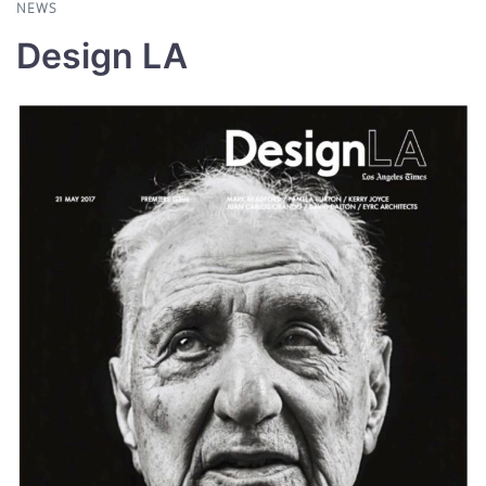
NEWS
Design LA