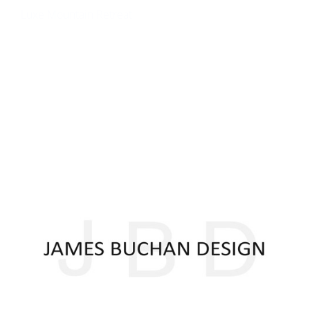
Luxe Mountain Retreat