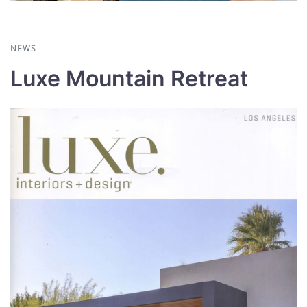
NEWS
Luxe Mountain Retreat