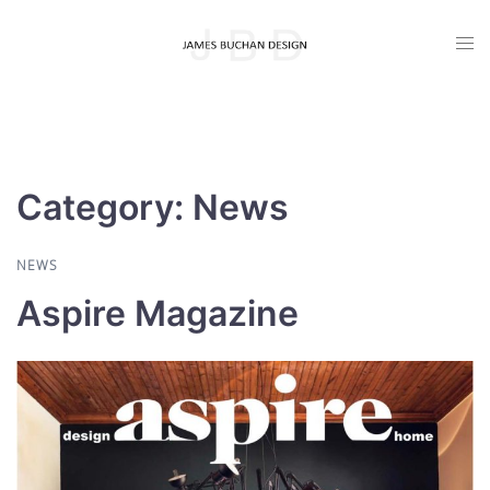
Skip
Togg
to
men
content
Category:
News
NEWS
Aspire Magazine